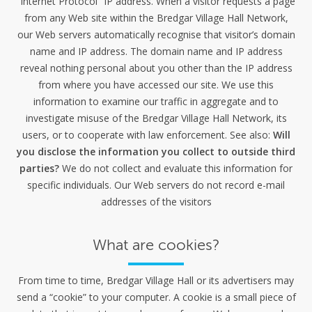
“Internet Protocol” IP address. When a visitor requests a page
from any Web site within the Bredgar Village Hall Network,
our Web servers automatically recognise that visitor’s domain
name and IP address. The domain name and IP address
reveal nothing personal about you other than the IP address
from where you have accessed our site. We use this
information to examine our traffic in aggregate and to
investigate misuse of the Bredgar Village Hall Network, its
users, or to cooperate with law enforcement. See also:
Will
you disclose the information you collect to outside third
parties?
We do not collect and evaluate this information for
specific individuals. Our Web servers do not record e-mail
addresses of the visitors
What are cookies?
From time to time, Bredgar Village Hall or its advertisers may
send a “cookie” to your computer. A cookie is a small piece of