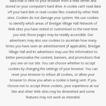
data that is sent to your browser from a Web server and
stored on your computer’s hard drive. A cookie can’t read data
off your hard disk or read cookie files created by other Web
sites. Cookies do not damage your system. We use cookies
to identify which areas of Bredgar Village Hall Network of
Web sites you have visited or customised so the next time
you visit; those pages may be readily accessible. Our
advertisers may also use cookies to ascertain how many
times you have seen an advertisement (if applicable). Bredgar
Village Hall and its advertisers may use this information to
better personalise the content, banners, and promotions that
you see on our site. You can choose whether to accept
cookies by changing the settings of your browser. You can
reset your browser to refuse all cookies, or allow your
browser to show you when a cookie is being sent. If you
choose not to accept these cookies, your experience at our
Site and other Web sites may be diminished and some
features may not work as intended.