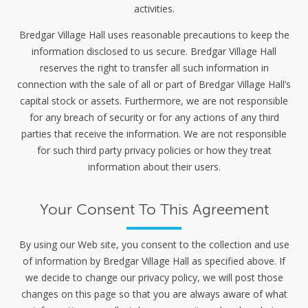
activities.
Bredgar Village Hall uses reasonable precautions to keep the
information disclosed to us secure. Bredgar Village Hall
reserves the right to transfer all such information in
connection with the sale of all or part of Bredgar Village Hall’s
capital stock or assets. Furthermore, we are not responsible
for any breach of security or for any actions of any third
parties that receive the information. We are not responsible
for such third party privacy policies or how they treat
information about their users.
Your Consent To This Agreement
By using our Web site, you consent to the collection and use
of information by Bredgar Village Hall as specified above. If
we decide to change our privacy policy, we will post those
changes on this page so that you are always aware of what