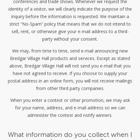
conferences and trade shows. Whenever we request the
identity of a visitor, we will clearly indicate the purpose of the
inquiry before the information is requested. We maintain a
strict “No-Spam” policy that means that we do not intend to
sell, rent, or otherwise give your e-mail address to a third-
party without your consent.
We may, from time to time, send e-mail announcing new
Bredgar Village Hall products and services. Except as stated
above, Bredgar Village Hall will not send you e-mail that you
have not agreed to receive. If you choose to supply your
postal address in an online form, you will not receive mailings
from other third party companies.
When you enter a contest or other promotion, we may ask
for your name, address, and e-mail address so we can
administer the contest and notify winners.
What information do you collect when I