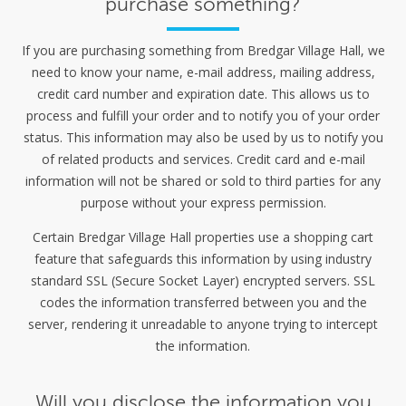
purchase something?
If you are purchasing something from Bredgar Village Hall, we
need to know your name, e-mail address, mailing address,
credit card number and expiration date. This allows us to
process and fulfill your order and to notify you of your order
status. This information may also be used by us to notify you
of related products and services. Credit card and e-mail
information will not be shared or sold to third parties for any
purpose without your express permission.
Certain Bredgar Village Hall properties use a shopping cart
feature that safeguards this information by using industry
standard SSL (Secure Socket Layer) encrypted servers. SSL
codes the information transferred between you and the
server, rendering it unreadable to anyone trying to intercept
the information.
Will you disclose the information you