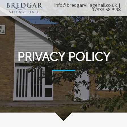
info@bredgarvillagehall.co.uk
|
07833 587998
PRIVACY POLICY