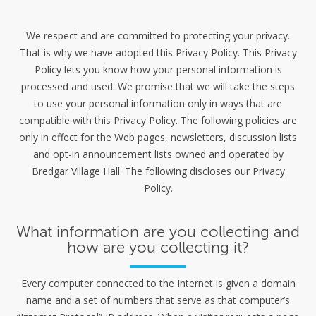
We respect and are committed to protecting your privacy.
That is why we have adopted this Privacy Policy. This Privacy
Policy lets you know how your personal information is
processed and used. We promise that we will take the steps
to use your personal information only in ways that are
compatible with this Privacy Policy. The following policies are
only in effect for the Web pages, newsletters, discussion lists
and opt-in announcement lists owned and operated by
Bredgar Village Hall. The following discloses our Privacy
Policy.
What information are you collecting and
how are you collecting it?
Every computer connected to the Internet is given a domain
name and a set of numbers that serve as that computer’s