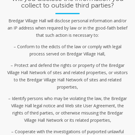
collect to outside third parties?
Bredgar Village Hall will disclose personal information and/or
an IP address when required by law or in the good-faith belief
that such action is necessary to:
– Conform to the edicts of the law or comply with legal
process served on Bredgar Village Hall,
– Protect and defend the rights or property of the Bredgar
Village Hall Network of sites and related properties, or visitors
to the Bredgar Village Hall Network of sites and related
properties,
– Identify persons who may be violating the law, the Bredgar
Village Hall legal notice and Web site User Agreement, the
rights of third parties, or otherwise misusing the Bredgar
Village Hall Network or its related properties,
– Cooperate with the investigations of purported unlawful