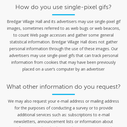
How do you use single-pixel gifs?
Bredgar Village Hall and its advertisers may use single-pixel gif
images, sometimes referred to as web bugs or web beacons,
to count Web page accesses and gather some general
statistical information. Bredgar Village Hall does not gather
personal information through the use of these images. Our
advertisers may use single-pixel gifs that can track personal
information from cookies that may have been previously
placed on a user’s computer by an advertiser
What other information do you request?
We may also request your e-mail address or mailing address
for the purposes of conducting a survey or to provide
additional services such as: subscriptions to e-mail
newsletters, announcement lists or information about